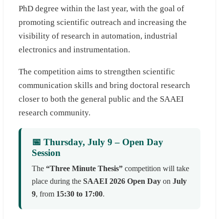
PhD degree within the last year, with the goal of
promoting scientific outreach and increasing the
visibility of research in automation, industrial
electronics and instrumentation.
The competition aims to strengthen scientific
communication skills and bring doctoral research
closer to both the general public and the SAAEI
research community.
📅 Thursday, July 9 – Open Day
Session
The
“Three Minute Thesis”
competition will take
place during the
SAAEI 2026 Open Day
on
July
9
, from
15:30 to 17:00
.