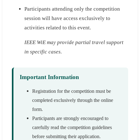
Participants attending only the competition
session will have access exclusively to
activities related to this event.
IEEE WiE may provide partial travel support
in specific cases.
Important Information
Registration for the competition must be
completed exclusively through the online
form.
Participants are strongly encouraged to
carefully read the competition guidelines
before submitting their application.