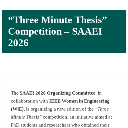
“Three Minute Thesis”
Competition – SAAEI
2026
The
SAAEI 2026 Organizing Committee
, in
collaboration with
IEEE Women in Engineering
(WiE)
, is organizing a new edition of the
“Three
Minute Thesis”
competition, an initiative aimed at
PhD students and researchers who obtained their