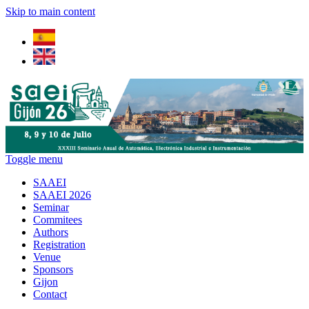
Skip to main content
Toggle menu
SAAEI
SAAEI 2026
Seminar
Commitees
Authors
Registration
Venue
Sponsors
Gijon
Contact