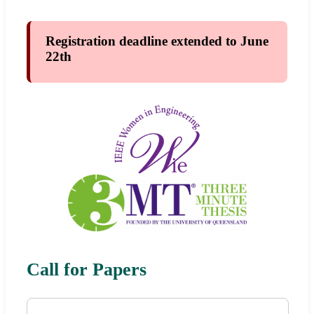
Registration deadline extended to June
22th
Call for Papers