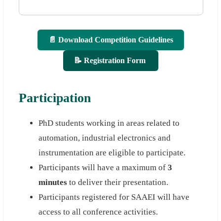
📄 Download Competition Guidelines
📝 Registration Form
Participation
PhD students working in areas related to
automation, industrial electronics and
instrumentation are eligible to participate.
Participants will have a maximum of
3
minutes
to deliver their presentation.
Participants registered for SAAEI will have
access to all conference activities.