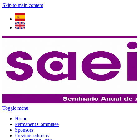
Skip to main content
Toggle menu
Home
Permanent Committee
Sponsors
Previous editions