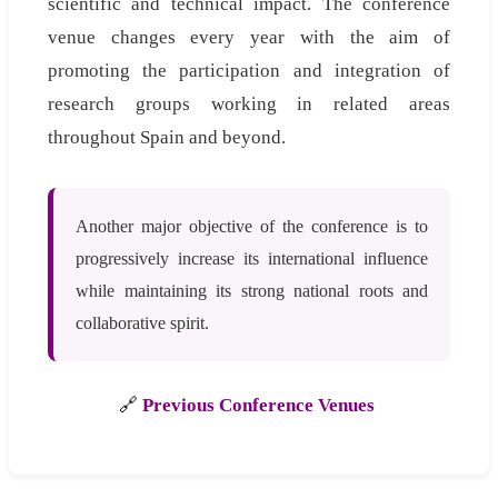
scientific and technical impact. The conference
venue changes every year with the aim of
promoting the participation and integration of
research groups working in related areas
throughout Spain and beyond.
Another major objective of the conference is to
progressively increase its international influence
while maintaining its strong national roots and
collaborative spirit.
🔗
Previous Conference Venues