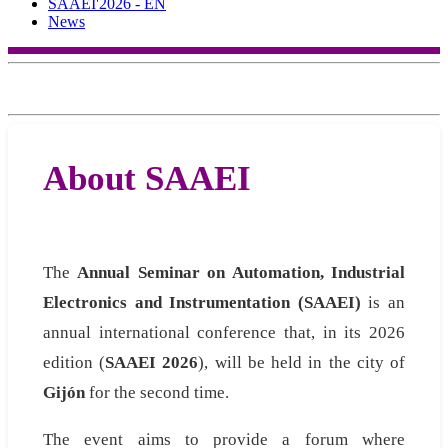
SAAEI'2026 - EN
News
About SAAEI
The
Annual Seminar on Automation, Industrial
Electronics and Instrumentation (SAAEI)
is an
annual international conference that, in its 2026
edition (
SAAEI 2026
), will be held in the city of
Gijón
for the second time.
The event aims to provide a forum where