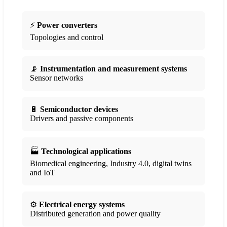
⚡
Power converters
Topologies and control
📡
Instrumentation and measurement systems
Sensor networks
🔋
Semiconductor devices
Drivers and passive components
🏭
Technological applications
Biomedical engineering, Industry 4.0, digital twins
and IoT
⚙️
Electrical energy systems
Distributed generation and power quality