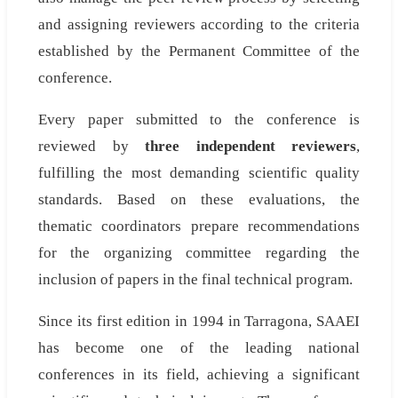
and assigning reviewers according to the criteria
established by the Permanent Committee of the
conference.
Every paper submitted to the conference is
reviewed by
three independent reviewers
,
fulfilling the most demanding scientific quality
standards. Based on these evaluations, the
thematic coordinators prepare recommendations
for the organizing committee regarding the
inclusion of papers in the final technical program.
Since its first edition in 1994 in Tarragona, SAAEI
has become one of the leading national
conferences in its field, achieving a significant