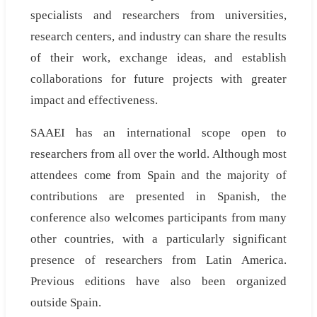
specialists and researchers from universities,
research centers, and industry can share the results
of their work, exchange ideas, and establish
collaborations for future projects with greater
impact and effectiveness.
SAAEI has an international scope open to
researchers from all over the world. Although most
attendees come from Spain and the majority of
contributions are presented in Spanish, the
conference also welcomes participants from many
other countries, with a particularly significant
presence of researchers from Latin America.
Previous editions have also been organized
outside Spain.