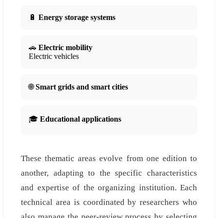
🔋
Energy storage systems
🚗
Electric mobility
Electric vehicles
🌐
Smart grids and smart cities
🎓
Educational applications
These thematic areas evolve from one edition to
another, adapting to the specific characteristics
and expertise of the organizing institution. Each
technical area is coordinated by researchers who
also manage the peer-review process by selecting