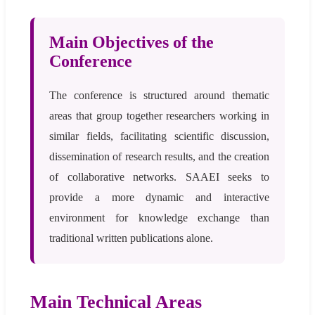
Main Objectives of the
Conference
The conference is structured around thematic
areas that group together researchers working in
similar fields, facilitating scientific discussion,
dissemination of research results, and the creation
of collaborative networks. SAAEI seeks to
provide a more dynamic and interactive
environment for knowledge exchange than
traditional written publications alone.
Main Technical Areas