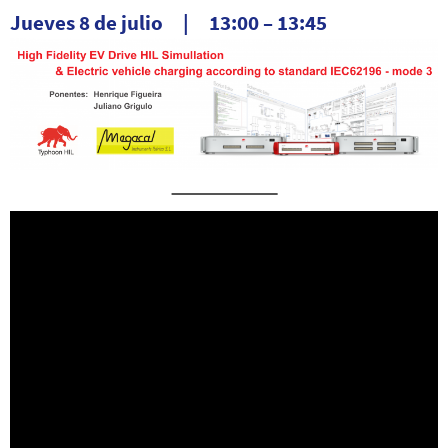
Jueves 8 de julio | 13:00 – 13:45