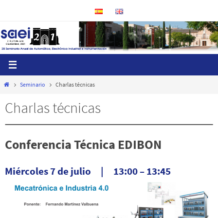
Ir
al
contenido
Inicio
Seminario
Charlas técnicas
Charlas técnicas
Conferencia Técnica EDIBON
Miércoles 7 de julio | 13:00 – 13:45