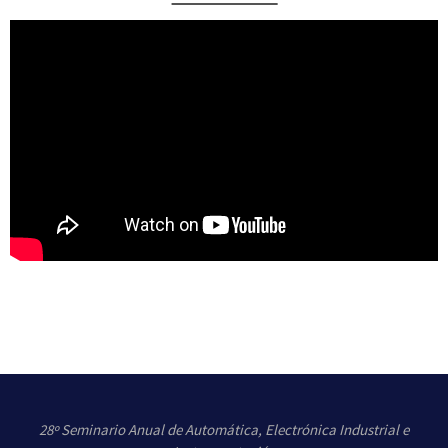
This presentation accompanies the Electric vehicle AC charging
example. Will be presented a short introduction on EV charging, the
types of connectors, and the IEC62196 definitions.
For this example, the AC charger will be covered. The procedure of
signaling on the contact pilot (CP) pin for AC charging according to
IEC62196 – mode 3.
The model describes the whole EV charging infrastructure: Electric
Vehicle, Cable, Charging station, and Public Grid.
28º Seminario Anual de Automática, Electrónica Industrial e