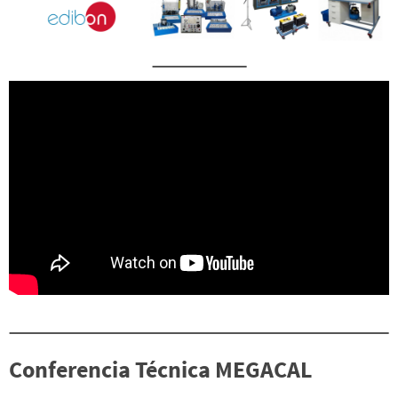
Conferencia Técnica MEGACAL