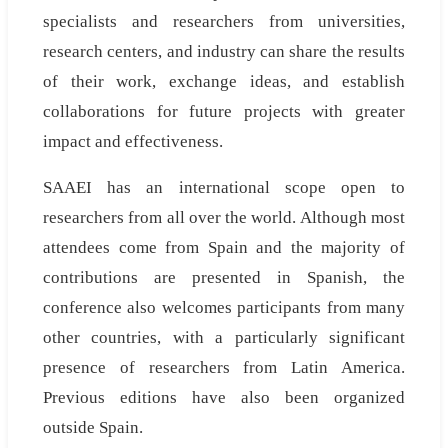
specialists and researchers from universities,
research centers, and industry can share the results
of their work, exchange ideas, and establish
collaborations for future projects with greater
impact and effectiveness.
SAAEI has an international scope open to
researchers from all over the world. Although most
attendees come from Spain and the majority of
contributions are presented in Spanish, the
conference also welcomes participants from many
other countries, with a particularly significant
presence of researchers from Latin America.
Previous editions have also been organized
outside Spain.