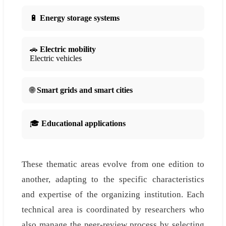
🔋
Energy storage systems
🚗
Electric mobility
Electric vehicles
🌐
Smart grids and smart cities
🎓
Educational applications
These thematic areas evolve from one edition to
another, adapting to the specific characteristics
and expertise of the organizing institution. Each
technical area is coordinated by researchers who
also manage the peer-review process by selecting