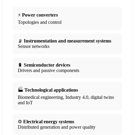
⚡
Power converters
Topologies and control
📡
Instrumentation and measurement systems
Sensor networks
🔋
Semiconductor devices
Drivers and passive components
🏭
Technological applications
Biomedical engineering, Industry 4.0, digital twins
and IoT
⚙️
Electrical energy systems
Distributed generation and power quality