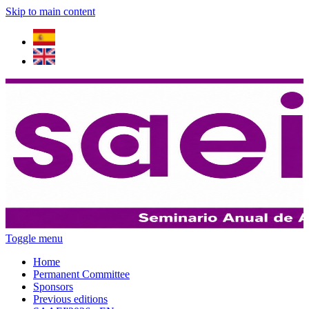
Skip to main content
Toggle menu
Home
Permanent Committee
Sponsors
Previous editions