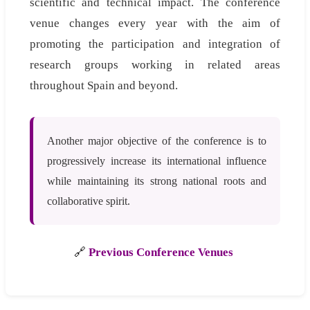
scientific and technical impact. The conference
venue changes every year with the aim of
promoting the participation and integration of
research groups working in related areas
throughout Spain and beyond.
Another major objective of the conference is to
progressively increase its international influence
while maintaining its strong national roots and
collaborative spirit.
🔗
Previous Conference Venues