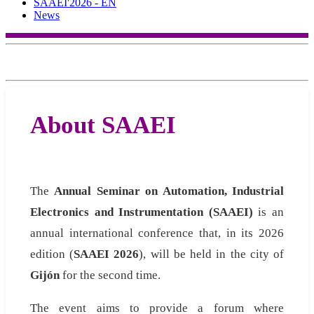
SAAEI'2026 - EN
News
About SAAEI
The
Annual Seminar on Automation, Industrial
Electronics and Instrumentation (SAAEI)
is an
annual international conference that, in its 2026
edition (
SAAEI 2026
), will be held in the city of
Gijón
for the second time.
The event aims to provide a forum where