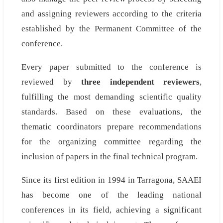
and assigning reviewers according to the criteria
established by the Permanent Committee of the
conference.
Every paper submitted to the conference is
reviewed by
three independent reviewers
,
fulfilling the most demanding scientific quality
standards. Based on these evaluations, the
thematic coordinators prepare recommendations
for the organizing committee regarding the
inclusion of papers in the final technical program.
Since its first edition in 1994 in Tarragona, SAAEI
has become one of the leading national
conferences in its field, achieving a significant