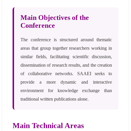
Main Objectives of the
Conference
The conference is structured around thematic
areas that group together researchers working in
similar fields, facilitating scientific discussion,
dissemination of research results, and the creation
of collaborative networks. SAAEI seeks to
provide a more dynamic and interactive
environment for knowledge exchange than
traditional written publications alone.
Main Technical Areas